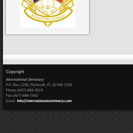
Copyright
International Seminary
P.O. Box 1208, Plymouth, FL 32768-1208
Phone (407)-886-3619
Fax (407)-886-7662
Email:
info@internationalseminary.com