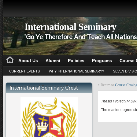
International Seminary
"Go Ye Therefore And Teach All Nation
About Us
Alumni
Policies
Programs
Course 
CURRENT EVENTS
WHY INTERNATIONAL SEMINARY?
SEVEN DIVISI
↑ Return to
Course Catalo
International Seminary Crest
RE 530
Thesis Project (M.Div.
The master degree stu