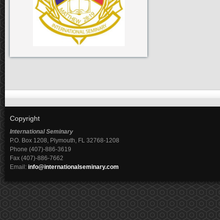
Copyright
International Seminary
P.O. Box 1208, Plymouth, FL 32768-1208
Phone (407)-886-3619
Fax (407)-886-7662
Email:
info@internationalseminary.com