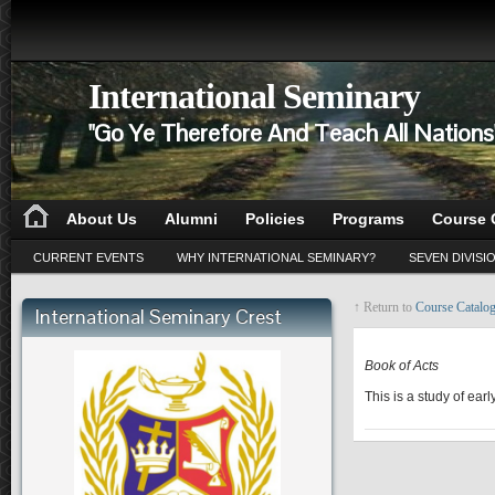
International Seminary
"Go Ye Therefore And Teach All Nation
About Us
Alumni
Policies
Programs
Course 
CURRENT EVENTS
WHY INTERNATIONAL SEMINARY?
SEVEN DIVISI
↑ Return to
Course Catalo
International Seminary Crest
NT 302
Book of Acts
This is a study of ear