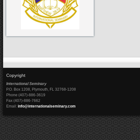
Copyright
International Seminary
P.O. Box 1208, Plymouth, FL 32768-1208
Phone (407)-886-3619
Fax (407)-886-7662
Email:
info@internationalseminary.com