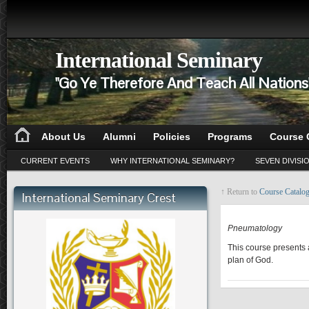
International Seminary
"Go Ye Therefore And Teach All Nation
About Us
Alumni
Policies
Programs
Course 
CURRENT EVENTS
WHY INTERNATIONAL SEMINARY?
SEVEN DIVISI
↑ Return to
Course Catalo
International Seminary Crest
CD 515
Pneumatology
This course presents a
plan of God.