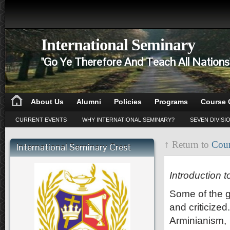
International Seminary
"Go Ye Therefore And Teach All Nation
About Us
Alumni
Policies
Programs
Course 
CURRENT EVENTS
WHY INTERNATIONAL SEMINARY?
SEVEN DIVISI
↑ Return to
Cour
International Seminary Crest
CD 201
Introduction 
Some of the gr
and criticized
Arminianism, 