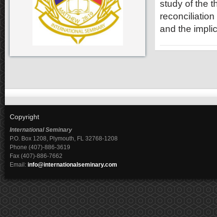
study of the 
reconciliation
and the impli
Copyright
International Seminary
P.O. Box 1208, Plymouth, FL 32768-1208
Phone (407)-886-3619
Fax (407)-886-7662
Email:
info@internationalseminary.com