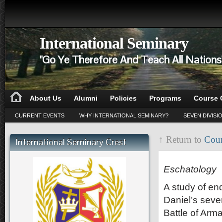
International Seminary
"Go Ye Therefore And Teach All Nation
About Us
Alumni
Policies
Programs
Course 
CURRENT EVENTS
WHY INTERNATIONAL SEMINARY?
SEVEN DIVISI
↑ Return to
Cour
International Seminary Crest
CD 112
Eschatology
A study of en
Daniel’s seve
Battle of Arma