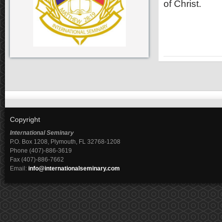
of Christ.
Copyright
International Seminary
P.O. Box 1208, Plymouth, FL 32768-1208
Phone (407)-886-3619
Fax (407)-886-7662
Email:
info@internationalseminary.com