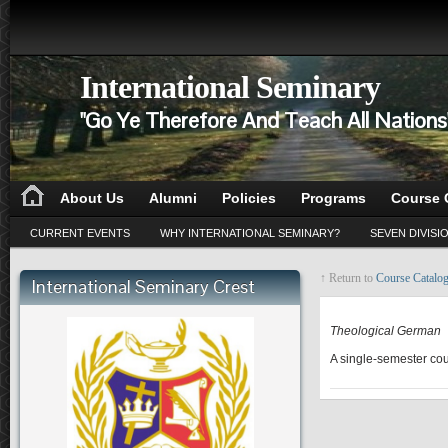
International Seminary
"Go Ye Therefore And Teach All Nation
About Us
Alumni
Policies
Programs
Course 
CURRENT EVENTS
WHY INTERNATIONAL SEMINARY?
SEVEN DIVISI
↑ Return to
Course Catalo
International Seminary Crest
BL 530
Theological German
A single-semester cour