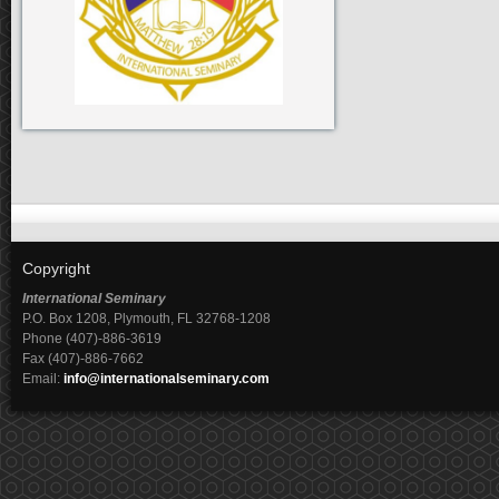
Copyright
International Seminary
P.O. Box 1208, Plymouth, FL 32768-1208
Phone (407)-886-3619
Fax (407)-886-7662
Email:
info@internationalseminary.com