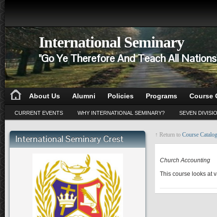
International Seminary
"Go Ye Therefore And Teach All Nation
About Us
Alumni
Policies
Programs
Course 
CURRENT EVENTS
WHY INTERNATIONAL SEMINARY?
SEVEN DIVISI
↑ Return to
Course Catalo
International Seminary Crest
PA 610
Church Accounting
This course looks at 