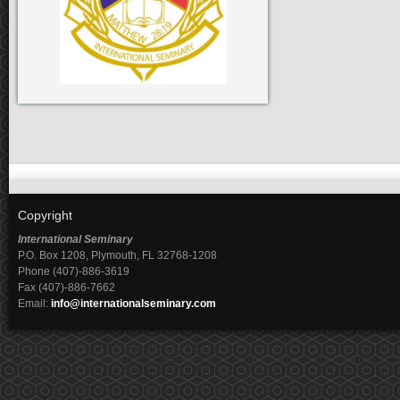
Copyright
International Seminary
P.O. Box 1208, Plymouth, FL 32768-1208
Phone (407)-886-3619
Fax (407)-886-7662
Email:
info@internationalseminary.com