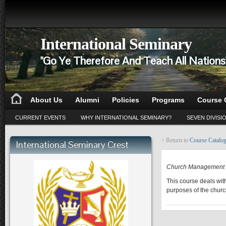
International Seminary
"Go Ye Therefore And Teach All Nation
About Us
Alumni
Policies
Programs
Course 
CURRENT EVENTS
WHY INTERNATIONAL SEMINARY?
SEVEN DIVISI
↑ Return to
Course Catalo
International Seminary Crest
PA 601
Church Management
This course deals wit
purposes of the churc