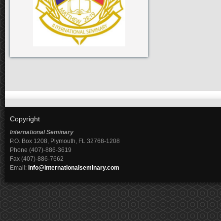
Copyright
International Seminary
P.O. Box 1208, Plymouth, FL 32768-1208
Phone (407)-886-3619
Fax (407)-886-7662
Email:
info@internationalseminary.com