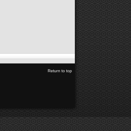
Return to top