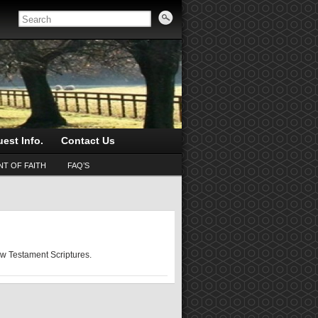
est Info.
Contact Us
T OF FAITH
FAQ’S
ew Testament Scriptures.