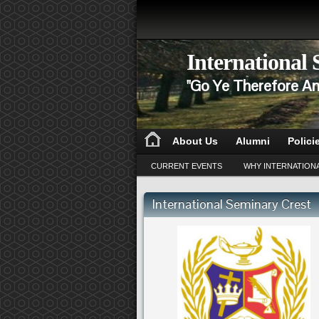
International
"Go Ye Therefore An
About Us
Alumni
Polici
CURRENT EVENTS
WHY INTERNATION
International Seminary Crest