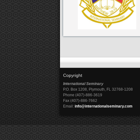
Copyright
International Seminary
P.O. Box 1208, Plymouth, FL 32768-1208
Phone (407)-886-3619
Fax (407)-886-7662
Email:
info@internationalseminary.com