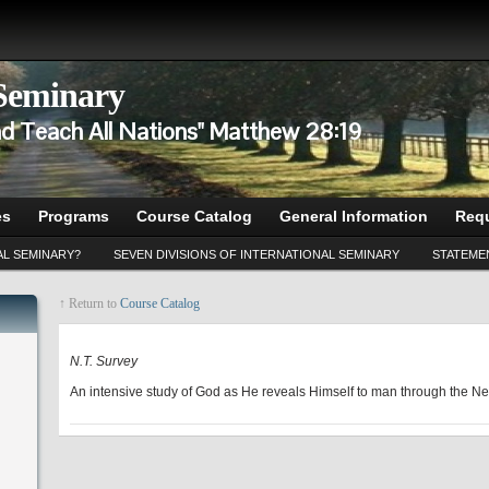
 Seminary
d Teach All Nations" Matthew 28:19
es
Programs
Course Catalog
General Information
Requ
AL SEMINARY?
SEVEN DIVISIONS OF INTERNATIONAL SEMINARY
STATEMEN
↑ Return to
Course Catalog
NT 510
N.T. Survey
An intensive study of God as He reveals Himself to man through the N