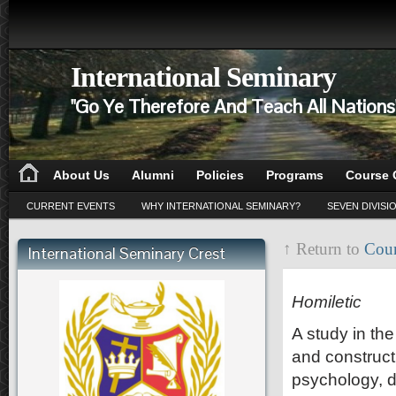
International Seminary
"Go Ye Therefore And Teach All Nation
About Us
Alumni
Policies
Programs
Course 
CURRENT EVENTS
WHY INTERNATIONAL SEMINARY?
SEVEN DIVISI
↑ Return to
Cour
International Seminary Crest
HO 501
Homiletic
A study in the
and construct
psychology, d