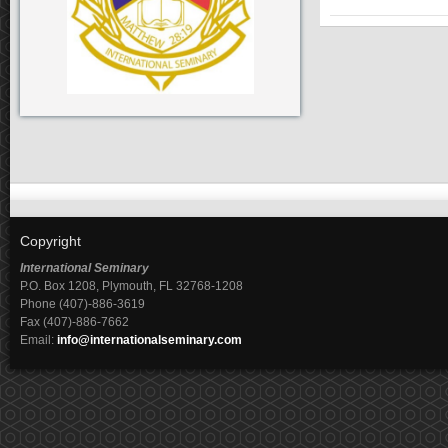
Copyright
International Seminary
P.O. Box 1208, Plymouth, FL 32768-1208
Phone (407)-886-3619
Fax (407)-886-7662
Email:
info@internationalseminary.com