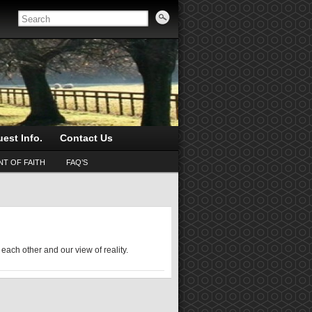
est Info.
Contact Us
T OF FAITH
FAQ’S
 each other and our view of reality.