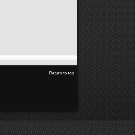
Return to top