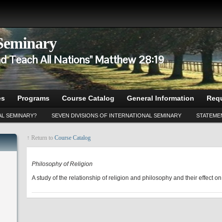
 Seminary
d Teach All Nations" Matthew 28:19
es
Programs
Course Catalog
General Information
Requ
AL SEMINARY?
SEVEN DIVISIONS OF INTERNATIONAL SEMINARY
STATEMEN
↑ Return to
Course Catalog
CP 502
Philosophy of Religion
A study of the relationship of religion and philosophy and their effect on