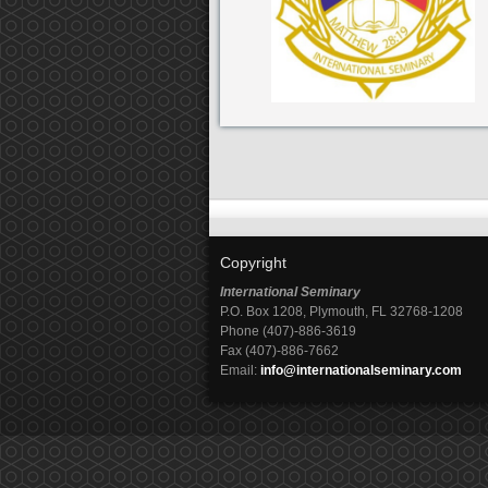
Copyright
International Seminary
P.O. Box 1208, Plymouth, FL 32768-1208
Phone (407)-886-3619
Fax (407)-886-7662
Email:
info@internationalseminary.com