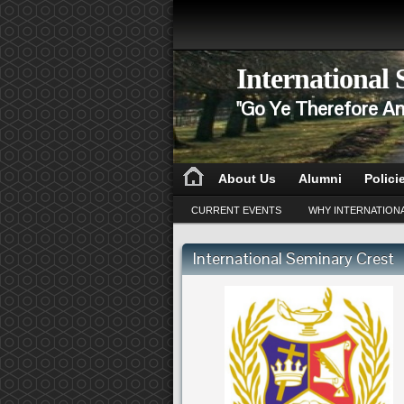
International
"Go Ye Therefore An
About Us
Alumni
Polici
CURRENT EVENTS
WHY INTERNATION
International Seminary Crest