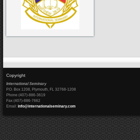
Copyright
International Seminary
P.O. Box 1208, Plymouth, FL 32768-1208
Phone (407)-886-3619
Fax (407)-886-7662
Email:
info@internationalseminary.com