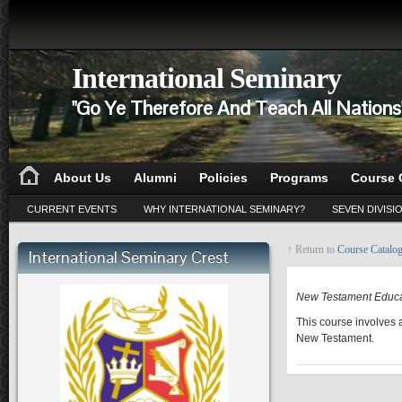
International Seminary
"Go Ye Therefore And Teach All Nation
About Us
Alumni
Policies
Programs
Course 
CURRENT EVENTS
WHY INTERNATIONAL SEMINARY?
SEVEN DIVISI
↑ Return to
Course Catalo
International Seminary Crest
CE 510
New Testament Educa
This course involves 
New Testament.