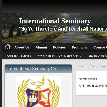
International Seminary
"Go Ye Therefore And Teach All Nation
About Us
Alumni
Policies
Programs
Course 
CURRENT EVENTS
WHY INTERNATIONAL SEMINARY?
SEVEN DIVISI
↑ Return to
Course Catalo
International Seminary Crest
BI 501
Hermeneutics
An in-depth study in t