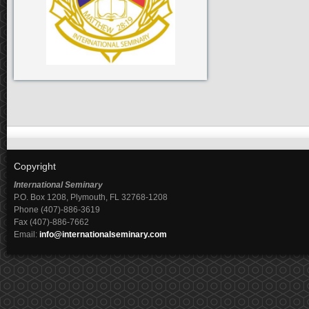
Copyright
International Seminary
P.O. Box 1208, Plymouth, FL 32768-1208
Phone (407)-886-3619
Fax (407)-886-7662
Email:
info@internationalseminary.com